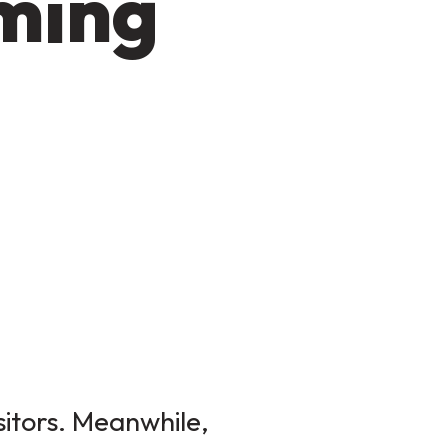
oming
sitors. Meanwhile,