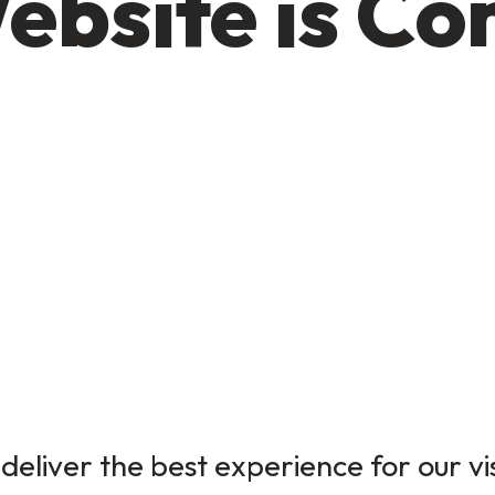
ebsite is C
deliver the best experience for our vi