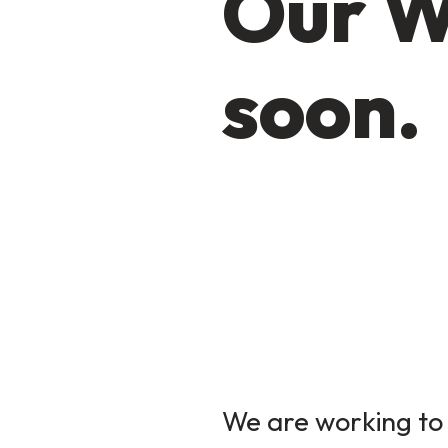
Our W
soon.
We are working to 