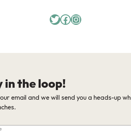
 in the loop!
our email and we will send you a heads-up wh
nches.