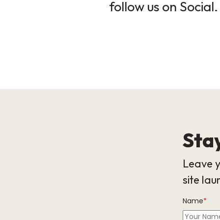
follow us on Social.
Stay
Leave y
site lau
Name
*